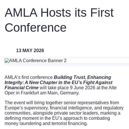
AMLA Hosts its First
Conference
13 MAY 2026
AMLA’s first conference
Building Trust, Enhancing
Integrity: A New Chapter in the EU’s Fight Against
Financial Crime
will take place 9 June 2026 at the Alte
Oper in Frankfurt am Main, Germany.
The event will bring together senior representatives from
Europe’s supervisory, financial intelligence, and regulatory
communities, alongside private sector leaders, marking a
defining moment in the EU’s approach to combating
money laundering and terrorist financing.