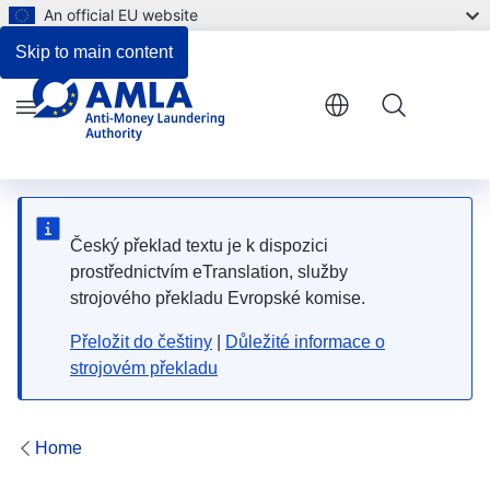
An official EU website
Skip to main content
Menu
Český překlad textu je k dispozici
prostřednictvím eTranslation, služby
strojového překladu Evropské komise.
Přeložit do češtiny
|
Důležité informace o
strojovém překladu
Home