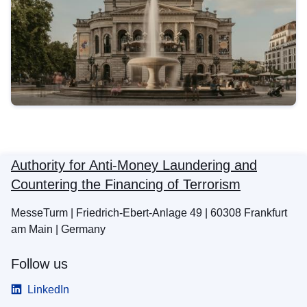
Authority for Anti-Money Laundering and
Countering the Financing of Terrorism
MesseTurm | Friedrich-Ebert-Anlage 49 | 60308 Frankfurt
am Main | Germany
Follow us
LinkedIn