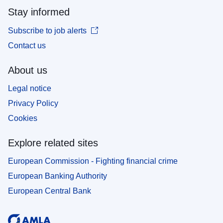
Stay informed
Subscribe to job alerts
Contact us
About us
Legal notice
Privacy Policy
Cookies
Explore related sites
European Commission - Fighting financial crime
European Banking Authority
European Central Bank