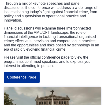
Through a mix of keynote speeches and panel
discussions, the conference will address a wide range of
issues shaping today’s fight against financial crime, from
policy and supervision to operational practice and
innovation.
Panel discussions will examine three interconnected
dimensions of the AML/CFT landscape: the role of
financial intelligence in tackling transnational organised
crime; effective supervision and cooperation in practice;
and the opportunities and risks posed by technology in an
era of rapidly evolving financial crime.
Please visit the official conference page to view the
programme, confirmed speakers, and to express your
interest in attending in person.
Conference Page