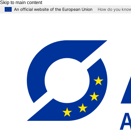
Skip to main content
An official website of the European Union
How do you kno