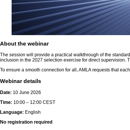
About the webinar
The session will provide a practical walkthrough of the standardis
inclusion in the 2027 selection exercise for direct supervision.
To ensure a smooth connection for all, AMLA requests that each 
Webinar details
Date:
10 June 2026
Time:
10:00 – 12:00 CEST
Language:
English
No registration required