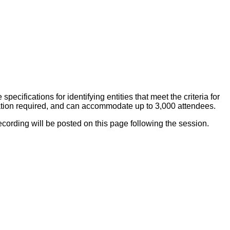
ecifications for identifying entities that meet the criteria for
stration required, and can accommodate up to 3,000 attendees.
ecording will be posted on this page following the session.