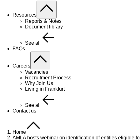
Resources
Reports & Notes
Document library
See all
FAQs
Careers
Vacancies
Recruitment Process
Why Join Us
Living in Frankfurt
See all
Contact us
Home
AMLA hosts webinar on identification of entities eligible fo