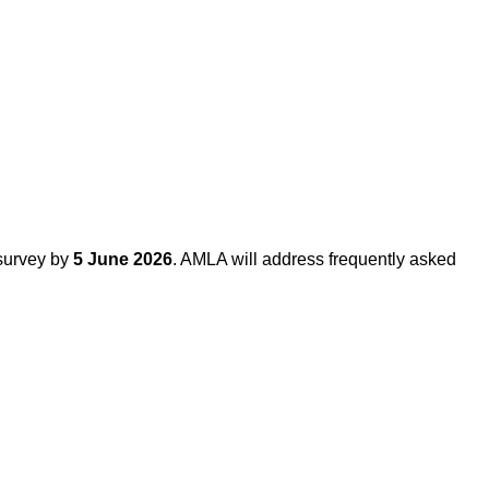
 survey by
5 June 2026
. AMLA will address frequently asked