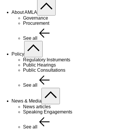
About AMLA
Governance
Procurement
See all
Policy
Regulatory Instruments
Public Hearings
Public Consultations
See all
News & Media
News articles
Speaking Engagements
See all