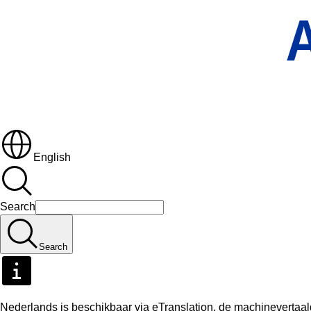
English
Search
Search
Nederlands is beschikbaar via eTranslation, de machineverta