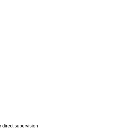
r direct supervision