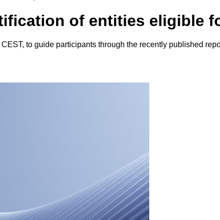
ication of entities eligible f
ST, to guide participants through the recently published reportin