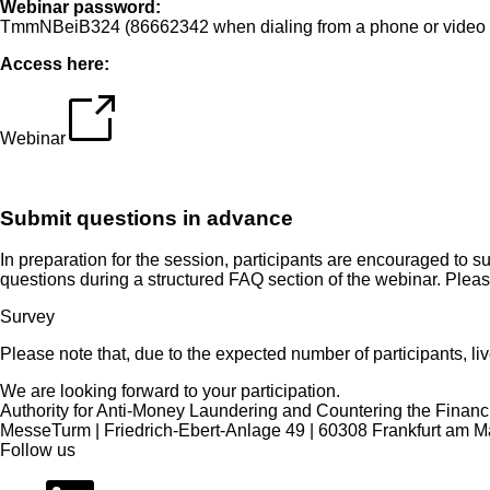
Webinar password:
TmmNBeiB324 (86662342 when dialing from a phone or video 
Access here:
Webinar
Submit questions in advance
In preparation for the session, participants are encouraged t
questions during a structured FAQ section of the webinar. Plea
Survey
Please note that, due to the expected number of participants, liv
We are looking forward to your participation.
Authority for Anti-Money Laundering and Countering the Financi
MesseTurm | Friedrich-Ebert-Anlage 49 | 60308 Frankfurt am M
Follow us