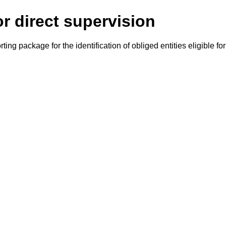
or direct supervision
g package for the identification of obliged entities eligible for