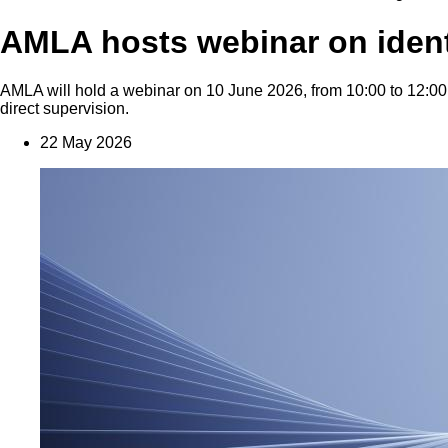
AMLA hosts webinar on identif
AMLA will hold a webinar on 10 June 2026, from 10:00 to 12:00 CE
direct supervision.
22 May 2026