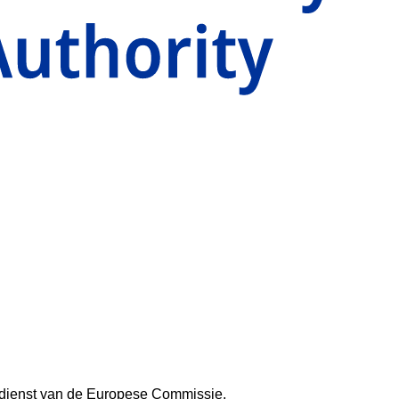
aldienst van de Europese Commissie.