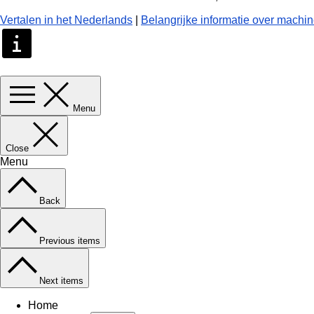
Vertalen in het Nederlands
|
Belangrijke informatie over machin
Menu
Close
Menu
Back
Previous items
Next items
Home