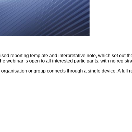
ed reporting template and interpretative note, which set out the sp
 The webinar is open to all interested participants, with no regi
organisation or group connects through a single device. A full r