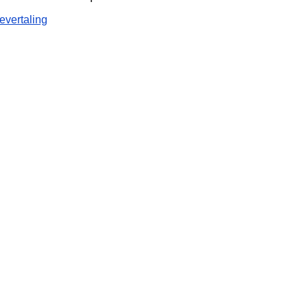
evertaling