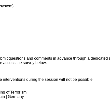
system)
o submit questions and comments in advance through a dedicated
se access the survey below:
e interventions during the session will not be possible.
ng of Terrorism
ain | Germany