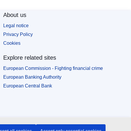
About us
Legal notice
Privacy Policy
Cookies
Explore related sites
European Commission - Fighting financial crime
European Banking Authority
European Central Bank