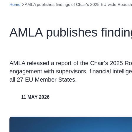
Home
AMLA publishes findings of Chair's 2025 EU-wide Roads
AMLA publishes findi
AMLA released a report of the Chair's 2025 R
engagement with supervisors, financial intellig
all 27 EU Member States.
11 MAY 2026