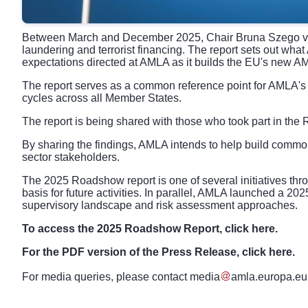
Between March and December 2025, Chair Bruna Szego visit
laundering and terrorist financing. The report sets out wha
expectations directed at AMLA as it builds the EU's new 
The report serves as a common reference point for AMLA's 
cycles across all Member States.
The report is being shared with those who took part in the
By sharing the findings, AMLA intends to help build commo
sector stakeholders.
The 2025 Roadshow report is one of several initiatives t
basis for future activities. In parallel, AMLA launched a 20
supervisory landscape and risk assessment approaches.
To access the 2025 Roadshow Report, click
here
.
For the PDF version of the Press Release, click
here
.
For media queries, please contact
media
amla
.
europa
.
eu