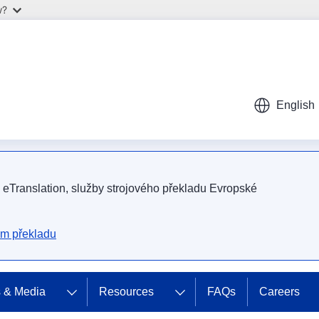
w?
English
m eTranslation, služby strojového překladu Evropské
ém překladu
 & Media
Resources
FAQs
Careers