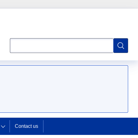
Search
Search
Contact us