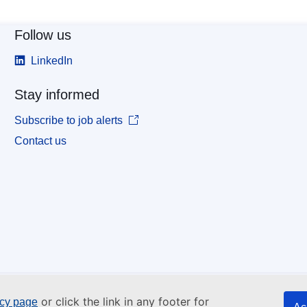
Follow us
LinkedIn
Stay informed
Subscribe to job alerts
Contact us
or click the link in any footer for
icy page