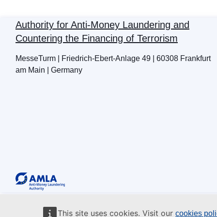
Authority for Anti-Money Laundering and
Countering the Financing of Terrorism
MesseTurm | Friedrich-Ebert-Anlage 49 | 60308 Frankfurt
am Main | Germany
This site uses cookies. Visit our
cookies pol