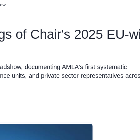
how
ngs of Chair's 2025 EU-
oadshow, documenting AMLA's first systematic
ence units, and private sector representatives acro