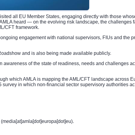
ed all EU Member States, engaging directly with those whose 
t AMLA heard — on the evolving risk landscape, the challenges f
AML/CFT framework.
ongoing engagement with national supervisors, FIUs and the pri
 Roadshow and is also being made available publicly.
n awareness of the state of readiness, needs and challenges ac
hrough which AMLA is mapping the AML/CFT landscape across Eur
25 survey in which non-financial sector supervisory authorities 
(media[at]amla[dot]europa[dot]eu)
.