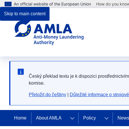
An official website of the European Union
How do you kno
Skip to main content
Český překlad textu je k dispozici prostřednictví
komise.
Přeložit do češtiny
|
Důležité informace o strojov
Home
About AMLA
Policy
News