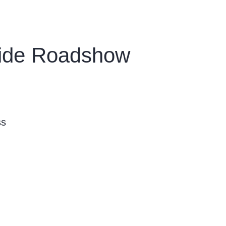
wide Roadshow
ss