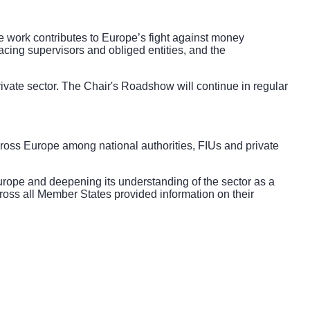
work contributes to Europe’s fight against money
acing supervisors and obliged entities, and the
vate sector. The Chair's Roadshow will continue in regular
ross Europe among national authorities, FIUs and private
ope and deepening its understanding of the sector as a
across all Member States provided information on their