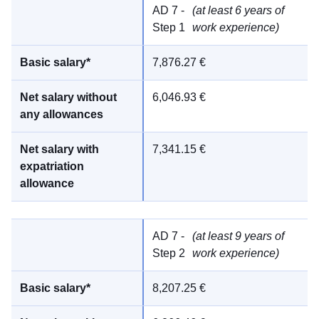
AD 7 -
(at least 6 years of
Step 1
work experience)
7,876.27 €
6,046.93 €
7,341.15 €
AD 7 -
(at least 9 years of
Step 2
work experience)
8,207.25 €