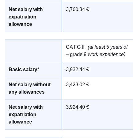
3,760.34 €
CA FG III
(at least 5 years of
– grade 9
work experience)
3,932.44 €
3,423.02 €
3,924.40 €