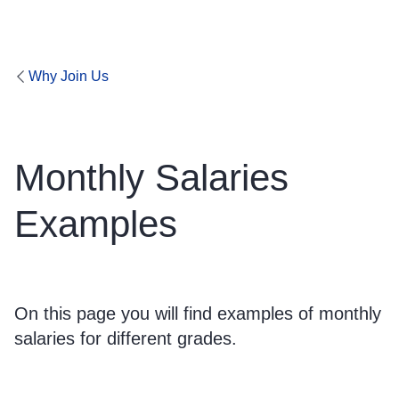
Why Join Us
Monthly Salaries
Examples
On this page you will find examples of monthly
salaries for different grades.