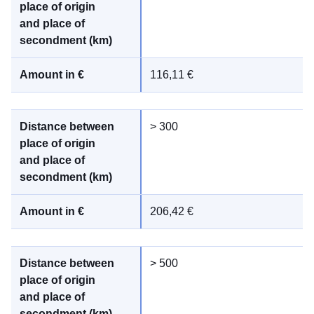
116,11 €
> 300
206,42 €
> 500