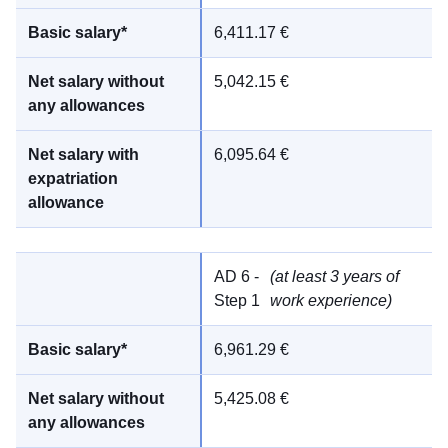
6,411.17 €
5,042.15 €
6,095.64 €
AD 6 -
(at least 3 years of
Step 1
work experience)
6,961.29 €
5,425.08 €