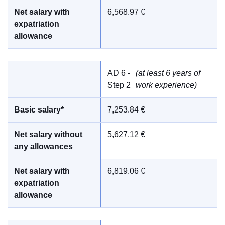
6,568.97 €
AD 6 -
(at least 6 years of
Step 2
work experience)
7,253.84 €
5,627.12 €
6,819.06 €