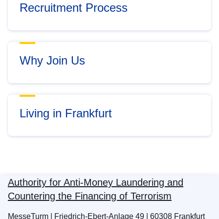
Recruitment Process
Why Join Us
Living in Frankfurt
Authority for Anti-Money Laundering and
Countering the Financing of Terrorism
MesseTurm | Friedrich-Ebert-Anlage 49 | 60308 Frankfurt