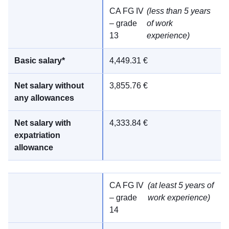
CA FG IV
(less than 5 years
– grade
of work
13
experience)
4,449.31 €
3,855.76 €
4,333.84 €
CA FG IV
(at least 5 years of
– grade
work experience)
14