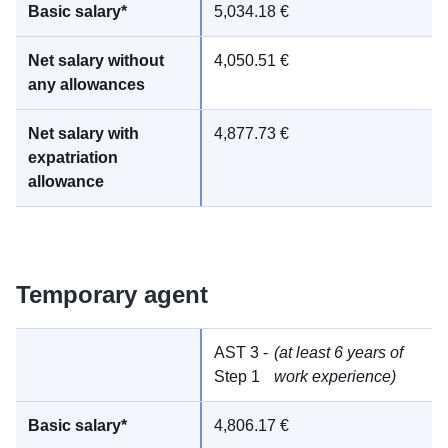
5,034.18 €
4,050.51 €
4,877.73 €
Temporary agent
AST 3 -
(at least 6 years of
Step 1
work experience)
4,806.17 €