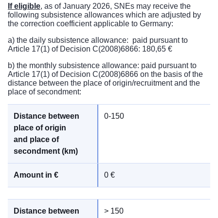
If eligible
, as of January 2026, SNEs may receive the
following subsistence allowances which are adjusted by
the correction coefficient applicable to Germany:
a) the daily subsistence allowance: paid pursuant to
Article 17(1) of Decision C(2008)6866: 180,65 €
b) the monthly subsistence allowance: paid pursuant to
Article 17(1) of Decision C(2008)6866 on the basis of the
distance between the place of origin/recruitment and the
place of secondment:
0-150
0 €
> 150