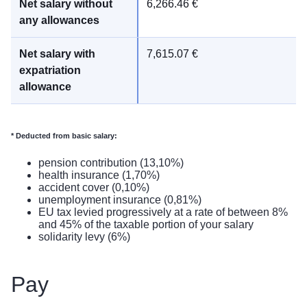
6,266.46 €
7,615.07 €
*
Deducted from basic salary:
pension contribution (13,10%)
health insurance (1,70%)
accident cover (0,10%)
unemployment insurance (0,81%)
EU tax levied progressively at a rate of between 8%
and 45% of the taxable portion of your salary
solidarity levy (6%)
Pay