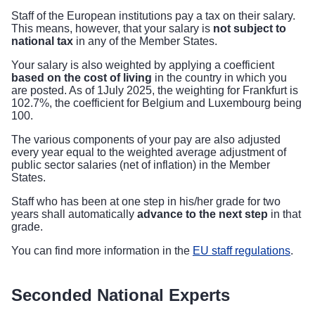
Staff of the European institutions pay a tax on their salary.
This means, however, that your salary is
not subject to
national tax
in any of the Member States.
Your salary is also weighted by applying a coefficient
based on the cost of living
in the country in which you
are posted. As of 1July 2025, the weighting for Frankfurt is
102.7%, the coefficient for Belgium and Luxembourg being
100.
The various components of your pay are also adjusted
every year equal to the weighted average adjustment of
public sector salaries (net of inflation) in the Member
States.
Staff who has been at one step in his/her grade for two
years shall automatically
advance to the next step
in that
grade.
You can find more information in the
EU staff regulations
.
Seconded National Experts