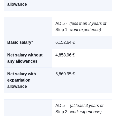
AD 5 -
(less than 3 years of
Step 1
work experience)
6,152.64 €
4,858.96 €
5,869.95 €
AD 5 -
(at least 3 years of
Step 2
work experience)