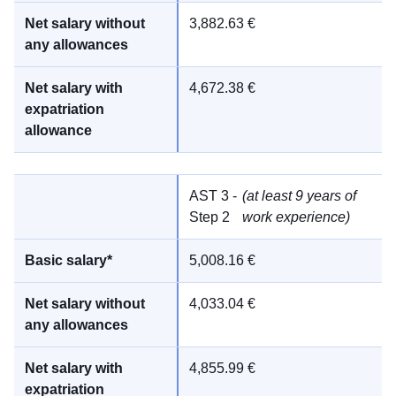
3,882.63 €
4,672.38 €
AST 3 -
(at least 9 years of
Step 2
work experience)
5,008.16 €
4,033.04 €
4,855.99 €