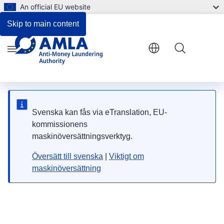
An official EU website
Skip to main content
Menu
Svenska kan fås via eTranslation, EU-
kommissionens
maskinöversättningsverktyg.
Översätt till svenska
|
Viktigt om
maskinöversättning