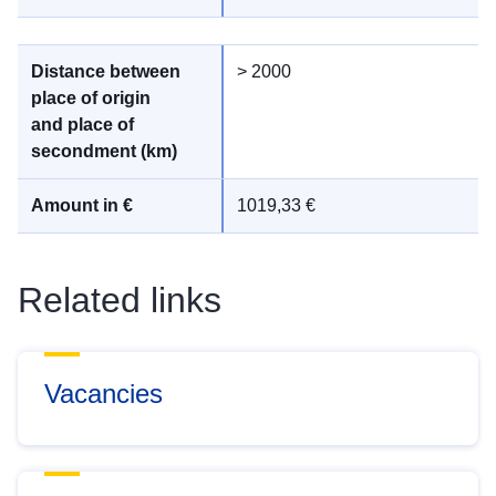
> 2000
1019,33 €
Related links
Vacancies