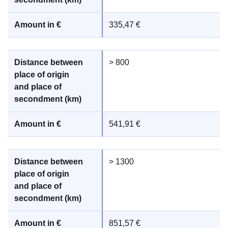
335,47 €
> 800
541,91 €
> 1300
851,57 €