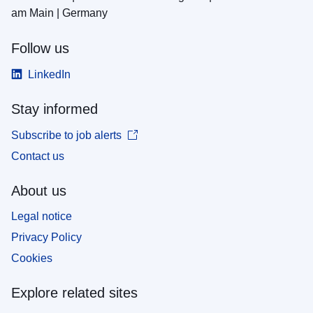
am Main | Germany
Follow us
LinkedIn
Stay informed
Subscribe to job alerts
Contact us
About us
Legal notice
Privacy Policy
Cookies
Explore related sites