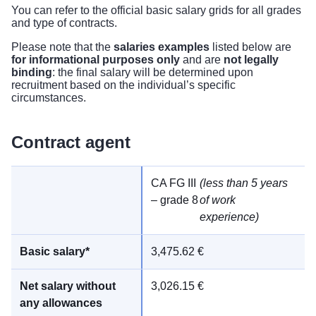
You can refer to the
official basic salary grids
for all grades
and type of contracts.
Please note that the
salaries examples
listed below are
for informational purposes only
and are
not legally
binding
: the final salary will be determined upon
recruitment based on the individual’s specific
circumstances.
Contract agent
CA FG III
(less than 5 years
– grade 8
of work
experience)
3,475.62 €
3,026.15 €