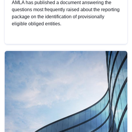
AMLA has published a document answering the
questions most frequently raised about the reporting
package on the identification of provisionally
eligible obliged entities.