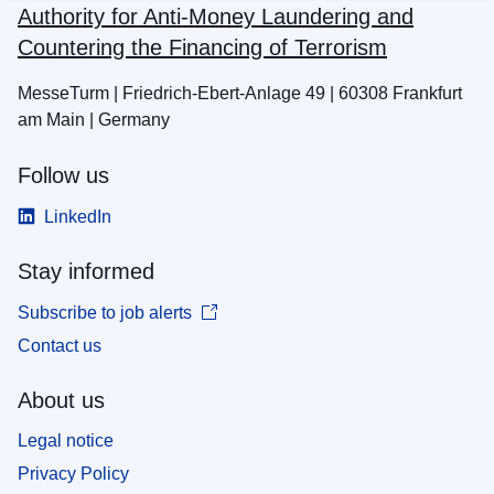
Authority for Anti-Money Laundering and
Countering the Financing of Terrorism
MesseTurm | Friedrich-Ebert-Anlage 49 | 60308 Frankfurt
am Main | Germany
Follow us
LinkedIn
Stay informed
Subscribe to job alerts
Contact us
About us
Legal notice
Privacy Policy