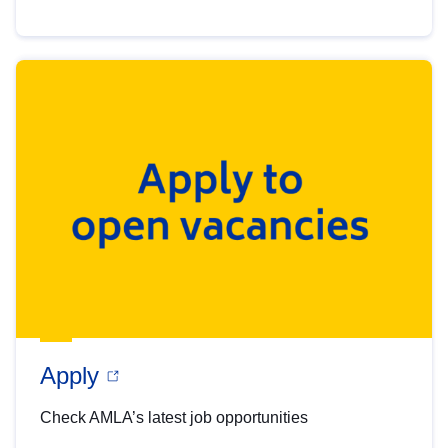
Apply
Check AMLA’s latest job opportunities