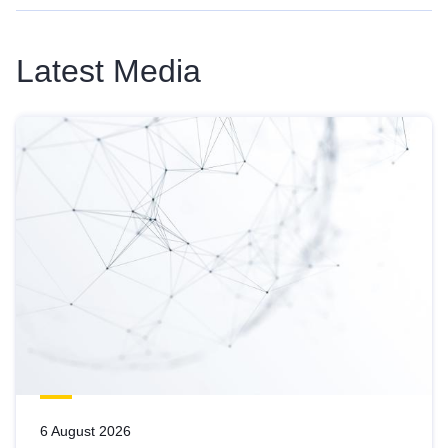
Latest Media
6 August 2026