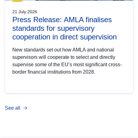
21 July 2026
Press Release: AMLA finalises
standards for supervisory
cooperation in direct supervision
New standards set out how AMLA and national
supervisors will cooperate to select and directly
supervise some of the EU’s most significant cross-
border financial institutions from 2028.
See all