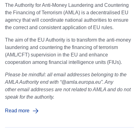
The Authority for Anti-Money Laundering and Countering
the Financing of Terrorism (AMLA) is a decentralised EU
agency that will coordinate national authorities to ensure
the correct and consistent application of EU rules.
The aim of the EU Authority is to transform the anti-money
laundering and countering the financing of terrorism
(AML/CFT) supervision in the EU and enhance
cooperation among financial intelligence units (FIUs).
Please be mindful: all email addresses belonging to the
AMLA Authority end with “@amla.europa.eu”. Any
other email addresses are not related to AMLA and do not
speak for the authority.
Read more