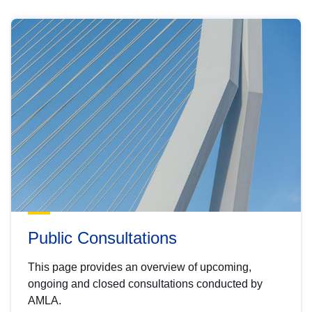
Public Consultations
This page provides an overview of upcoming,
ongoing and closed consultations conducted by
AMLA.