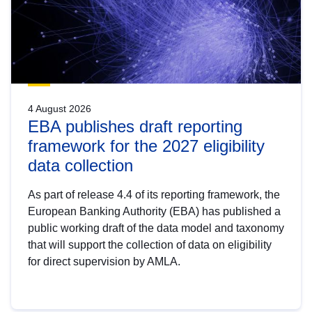
4 August 2026
EBA publishes draft reporting
framework for the 2027 eligibility
data collection
As part of release 4.4 of its reporting framework, the
European Banking Authority (EBA) has published a
public working draft of the data model and taxonomy
that will support the collection of data on eligibility
for direct supervision by AMLA.