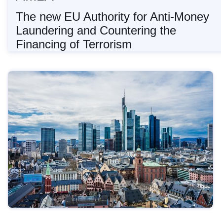
The new EU Authority for Anti-Money
Laundering and Countering the
Financing of Terrorism