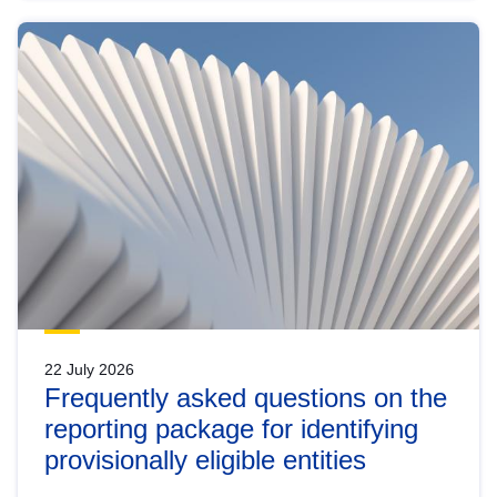
22 July 2026
Frequently asked questions on the
reporting package for identifying
provisionally eligible entities