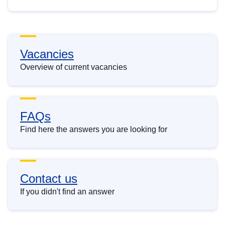
Vacancies
Overview of current vacancies
FAQs
Find here the answers you are looking for
Contact us
If you didn't find an answer