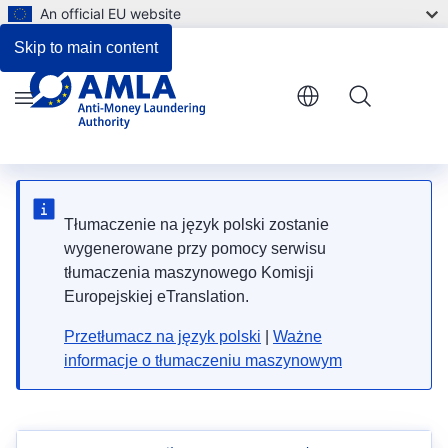
An official EU website
Skip to main content
Menu
Tłumaczenie na język polski zostanie
wygenerowane przy pomocy serwisu
tłumaczenia maszynowego Komisji
Europejskiej eTranslation.
Przetłumacz na język polski
|
Ważne
informacje o tłumaczeniu maszynowym
News alert! The vacancy notice for the selection of
Data Science Expert has been published.
News alert! The vacancy notice for the selection of
Fundamental Rights Officer has been published.