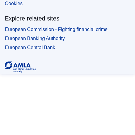
Cookies
Explore related sites
European Commission - Fighting financial crime
European Banking Authority
European Central Bank