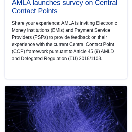
AMLA launches survey on Central
Contact Points
Share your experience: AMLA is inviting Electronic
Money Institutions (EMIs) and Payment Service
Providers (PSPs) to provide feedback on their
experience with the current Central Contact Point
(CCP) framework pursuant to Article 45 (9) AMLD
and Delegated Regulation (EU) 2018/1108.