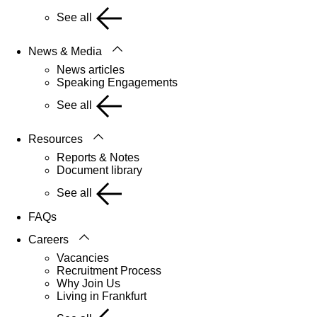
See all
News & Media
News articles
Speaking Engagements
See all
Resources
Reports & Notes
Document library
See all
FAQs
Careers
Vacancies
Recruitment Process
Why Join Us
Living in Frankfurt