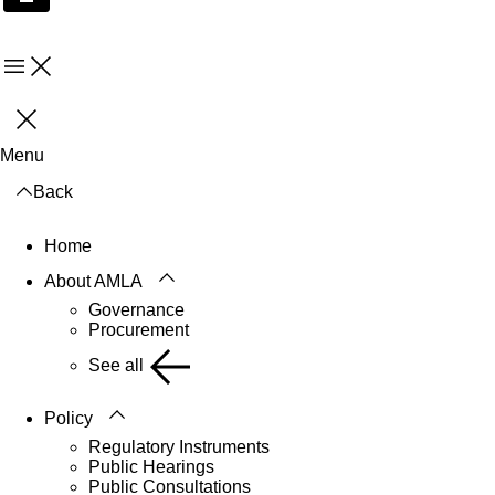
Menu
Close
Menu
Back
Home
About AMLA
Governance
Procurement
See all
Policy
Regulatory Instruments
Public Hearings
Public Consultations