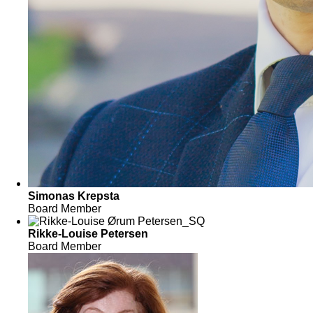
Simonas Krepsta
Board Member
Rikke-Louise Petersen
Board Member