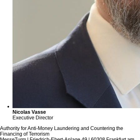
Nicolas Vasse
Executive Director
Authority for Anti-Money Laundering and Countering the
Financing of Terrorism
MesseTurm | Friedrich-Ebert-Anlage 49 | 60308 Frankfurt am