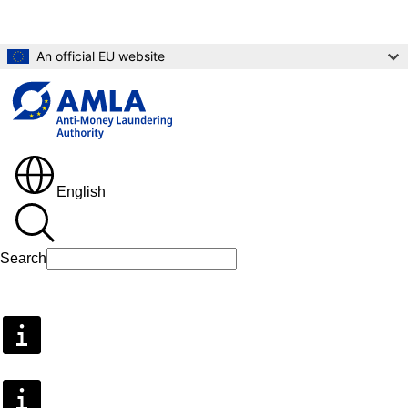
Skip to main content
An official EU website
English
Search
Search