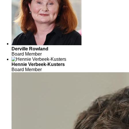
Derville Rowland
Board Member
Hennie Verbeek-Kusters
Board Member