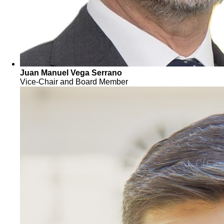
Juan Manuel Vega Serrano
Vice-Chair and Board Member