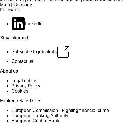
Main | Germany
Follow us
LinkedIn
Stay informed
Subscribe to job alerts
Contact us
About us
Legal notice
Privacy Policy
Cookies
Explore related sites
European Commission - Fighting financial crime
European Banking Authority
European Central Bank