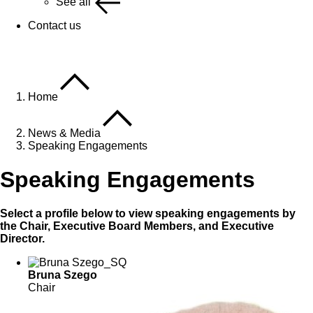
See all
Contact us
Home
News & Media
Speaking Engagements
Speaking Engagements
Select a profile below to view speaking engagements by
the Chair, Executive Board Members, and Executive
Director.
Bruna Szego
Chair