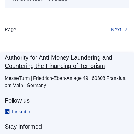
Page 1
Next
Authority for Anti-Money Laundering and
Countering the Financing of Terrorism
MesseTurm | Friedrich-Ebert-Anlage 49 | 60308 Frankfurt
am Main | Germany
Follow us
LinkedIn
Stay informed