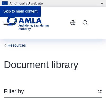
An official EU website
Skip to main content
Menu
Resources
Document library
Filter by