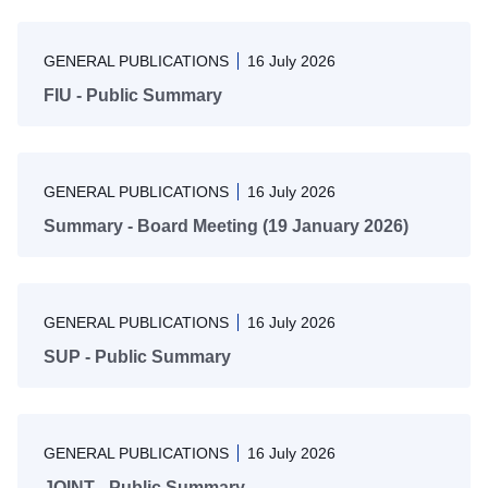
GENERAL PUBLICATIONS
16 July 2026
FIU - Public Summary
GENERAL PUBLICATIONS
16 July 2026
Summary - Board Meeting (19 January 2026)
GENERAL PUBLICATIONS
16 July 2026
SUP - Public Summary
GENERAL PUBLICATIONS
16 July 2026
JOINT - Public Summary