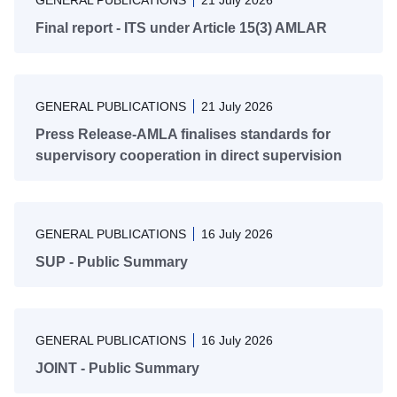
GENERAL PUBLICATIONS
21 July 2026
Final report - ITS under Article 15(3) AMLAR
GENERAL PUBLICATIONS
21 July 2026
Press Release-AMLA finalises standards for
supervisory cooperation in direct supervision
GENERAL PUBLICATIONS
16 July 2026
SUP - Public Summary
GENERAL PUBLICATIONS
16 July 2026
JOINT - Public Summary