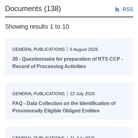
Documents
(138)
RSS
Showing results 1 to 10
GENERAL PUBLICATIONS
6 August 2026
26 - Questionnaire for preparation of RTS CCP -
Record of Processing Activities
GENERAL PUBLICATIONS
22 July 2026
FAQ - Data Collection on the Identification of
Provisionally Eligible Obliged Entities