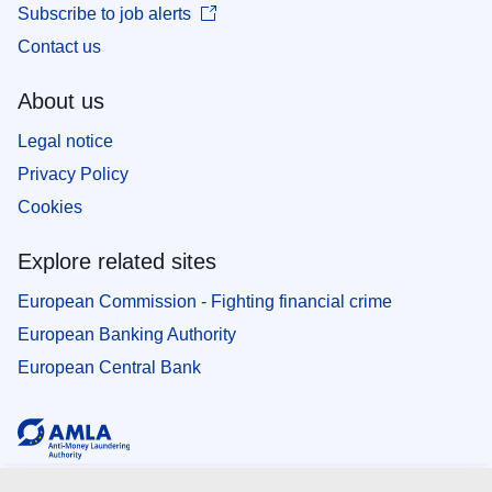
Subscribe to job alerts
Contact us
About us
Legal notice
Privacy Policy
Cookies
Explore related sites
European Commission - Fighting financial crime
European Banking Authority
European Central Bank