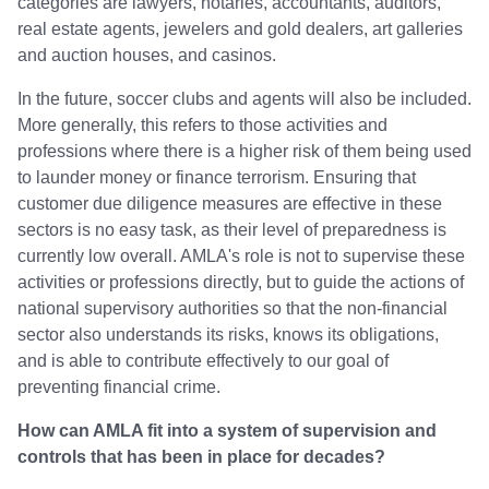
categories are lawyers, notaries, accountants, auditors,
real estate agents, jewelers and gold dealers, art galleries
and auction houses, and casinos.
In the future, soccer clubs and agents will also be included.
More generally, this refers to those activities and
professions where there is a higher risk of them being used
to launder money or finance terrorism. Ensuring that
customer due diligence measures are effective in these
sectors is no easy task, as their level of preparedness is
currently low overall. AMLA's role is not to supervise these
activities or professions directly, but to guide the actions of
national supervisory authorities so that the non-financial
sector also understands its risks, knows its obligations,
and is able to contribute effectively to our goal of
preventing financial crime.
How can AMLA fit into a system of supervision and
controls that has been in place for decades?