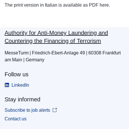
The print version in Italian is available as PDF
here
.
Authority for Anti-Money Laundering and
Countering the Financing of Terrorism
MesseTurm | Friedrich-Ebert-Anlage 49 | 60308 Frankfurt
am Main | Germany
Follow us
LinkedIn
Stay informed
Subscribe to job alerts
Contact us