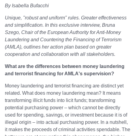
By Isabella Bufacchi
Unique, "robust and uniform" rules. Greater effectiveness
and simplification. In this exclusive interview, Bruna
Szego, Chair of the European Authority for Anti-Money
Laundering and Countering the Financing of Terrorism
(AMLA), outlines her action plan based on greater
cooperation and collaboration with all stakeholders.
What are the differences between money laundering
and terrorist financing for AMLA's supervision?
Money laundering and terrorist financing are distinct yet
related. What does money laundering mean? It means
transforming illicit funds into licit funds; transforming
potential purchasing power – which cannot be directly
used for spending, savings, or investment because it is of
illegal origin – into actual purchasing power. In a nutshell,
it makes the proceeds of criminal activities spendable. The