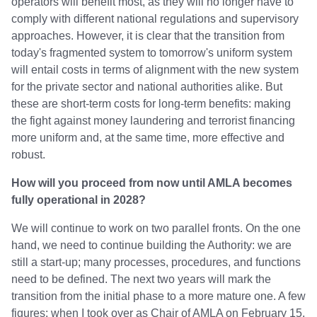
operators will benefit most, as they will no longer have to
comply with different national regulations and supervisory
approaches. However, it is clear that the transition from
today's fragmented system to tomorrow's uniform system
will entail costs in terms of alignment with the new system
for the private sector and national authorities alike. But
these are short-term costs for long-term benefits: making
the fight against money laundering and terrorist financing
more uniform and, at the same time, more effective and
robust.
How will you proceed from now until AMLA becomes
fully operational in 2028?
We will continue to work on two parallel fronts. On the one
hand, we need to continue building the Authority: we are
still a start-up; many processes, procedures, and functions
need to be defined. The next two years will mark the
transition from the initial phase to a more mature one. A few
figures: when I took over as Chair of AMLA on February 15,