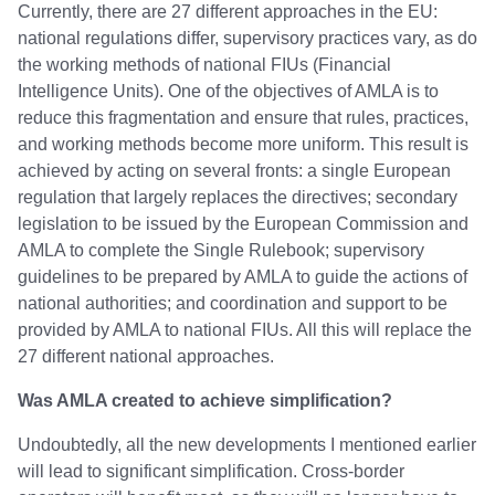
Currently, there are 27 different approaches in the EU:
national regulations differ, supervisory practices vary, as do
the working methods of national FIUs (Financial
Intelligence Units). One of the objectives of AMLA is to
reduce this fragmentation and ensure that rules, practices,
and working methods become more uniform. This result is
achieved by acting on several fronts: a single European
regulation that largely replaces the directives; secondary
legislation to be issued by the European Commission and
AMLA to complete the Single Rulebook; supervisory
guidelines to be prepared by AMLA to guide the actions of
national authorities; and coordination and support to be
provided by AMLA to national FIUs. All this will replace the
27 different national approaches.
Was AMLA created to achieve simplification?
Undoubtedly, all the new developments I mentioned earlier
will lead to significant simplification. Cross-border