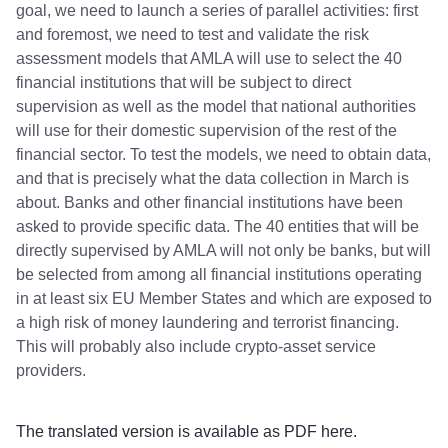
goal, we need to launch a series of parallel activities: first
and foremost, we need to test and validate the risk
assessment models that AMLA will use to select the 40
financial institutions that will be subject to direct
supervision as well as the model that national authorities
will use for their domestic supervision of the rest of the
financial sector. To test the models, we need to obtain data,
and that is precisely what the data collection in March is
about. Banks and other financial institutions have been
asked to provide specific data. The 40 entities that will be
directly supervised by AMLA will not only be banks, but will
be selected from among all financial institutions operating
in at least six EU Member States and which are exposed to
a high risk of money laundering and terrorist financing.
This will probably also include crypto-asset service
providers.
The translated version is available as PDF
here
.