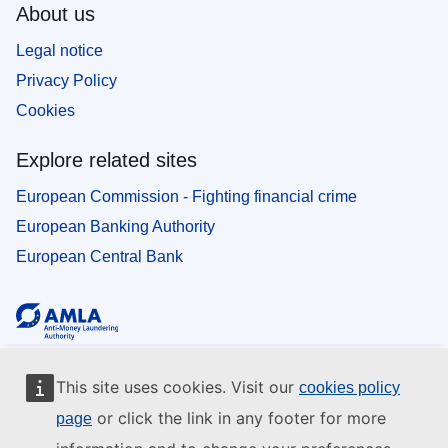
About us
Legal notice
Privacy Policy
Cookies
Explore related sites
European Commission - Fighting financial crime
European Banking Authority
European Central Bank
This site uses cookies. Visit our
cookies policy
or click the link in any footer for more
page