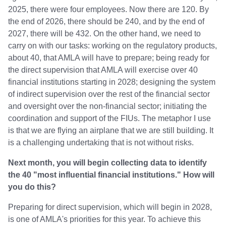
2025, there were four employees. Now there are 120. By
the end of 2026, there should be 240, and by the end of
2027, there will be 432. On the other hand, we need to
carry on with our tasks: working on the regulatory products,
about 40, that AMLA will have to prepare; being ready for
the direct supervision that AMLA will exercise over 40
financial institutions starting in 2028; designing the system
of indirect supervision over the rest of the financial sector
and oversight over the non-financial sector; initiating the
coordination and support of the FIUs. The metaphor I use
is that we are flying an airplane that we are still building. It
is a challenging undertaking that is not without risks.
Next month, you will begin collecting data to identify
the 40 "most influential financial institutions." How will
you do this?
Preparing for direct supervision, which will begin in 2028,
is one of AMLA's priorities for this year. To achieve this