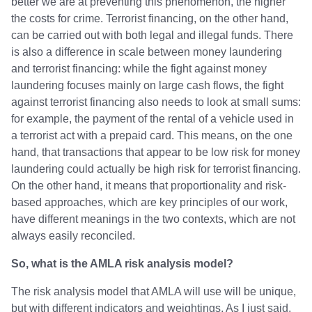
better we are at preventing this phenomenon, the higher
the costs for crime. Terrorist financing, on the other hand,
can be carried out with both legal and illegal funds. There
is also a difference in scale between money laundering
and terrorist financing: while the fight against money
laundering focuses mainly on large cash flows, the fight
against terrorist financing also needs to look at small sums:
for example, the payment of the rental of a vehicle used in
a terrorist act with a prepaid card. This means, on the one
hand, that transactions that appear to be low risk for money
laundering could actually be high risk for terrorist financing.
On the other hand, it means that proportionality and risk-
based approaches, which are key principles of our work,
have different meanings in the two contexts, which are not
always easily reconciled.
So, what is the AMLA risk analysis model?
The risk analysis model that AMLA will use will be unique,
but with different indicators and weightings. As I just said,