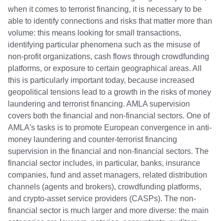
when it comes to terrorist financing, it is necessary to be
able to identify connections and risks that matter more than
volume: this means looking for small transactions,
identifying particular phenomena such as the misuse of
non-profit organizations, cash flows through crowdfunding
platforms, or exposure to certain geographical areas. All
this is particularly important today, because increased
geopolitical tensions lead to a growth in the risks of money
laundering and terrorist financing. AMLA supervision
covers both the financial and non-financial sectors. One of
AMLA's tasks is to promote European convergence in anti-
money laundering and counter-terrorist financing
supervision in the financial and non-financial sectors. The
financial sector includes, in particular, banks, insurance
companies, fund and asset managers, related distribution
channels (agents and brokers), crowdfunding platforms,
and crypto-asset service providers (CASPs). The non-
financial sector is much larger and more diverse: the main