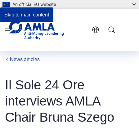
An official EU website
Skip to main content
Menu
News articles
Il Sole 24 Ore
interviews AMLA
Chair Bruna Szego