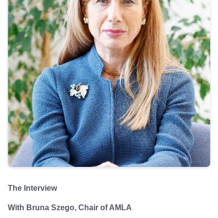
The Interview
With Bruna Szego, Chair of AMLA