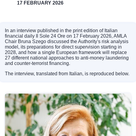
17 FEBRUARY 2026
In an interview published in the print edition of Italian
financial daily Il Sole 24 Ore on 17 February 2026, AMLA
Chair Bruna Szego discussed the Authority's risk analysis
model, its preparations for direct supervision starting in
2028, and how a single European framework will replace
27 different national approaches to anti-money laundering
and counter-terrorist financing.
The interview, translated from Italian, is reproduced below.