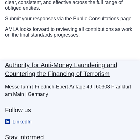
clear, consistent, and effective across the full range of
obliged entities.
Submit your responses via the
Public Consultations page
.
AMLA looks forward to reviewing all contributions as work
on the final standards progresses.
Authority for Anti-Money Laundering and
Countering the Financing of Terrorism
MesseTurm | Friedrich-Ebert-Anlage 49 | 60308 Frankfurt
am Main | Germany
Follow us
LinkedIn
Stay informed