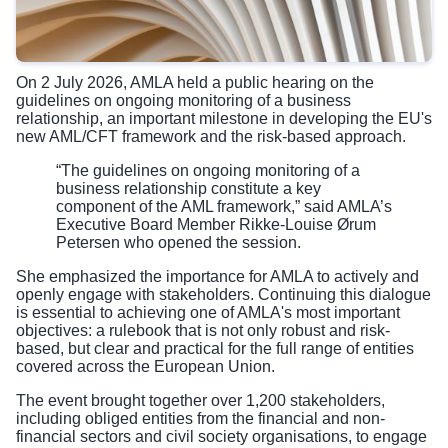
On 2 July 2026, AMLA held a public hearing on the
guidelines on ongoing monitoring of a business
relationship, an important milestone in developing the EU's
new AML/CFT framework and the risk-based approach.
“The guidelines on ongoing monitoring of a
business relationship constitute a key
component of the AML framework,” said AMLA’s
Executive Board Member Rikke-Louise Ørum
Petersen who opened the session.
She emphasized the importance for AMLA to actively and
openly engage with stakeholders. Continuing this dialogue
is essential to achieving one of AMLA's most important
objectives: a rulebook that is not only robust and risk-
based, but clear and practical for the full range of entities
covered across the European Union.
The event brought together over 1,200 stakeholders,
including obliged entities from the financial and non-
financial sectors and civil society organisations, to engage