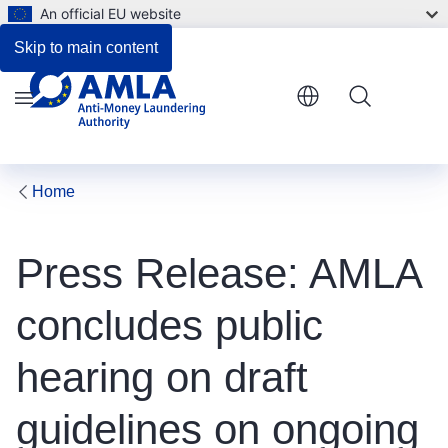
An official EU website
Skip to main content
Menu
Home
Press Release: AMLA
concludes public
hearing on draft
guidelines on ongoing