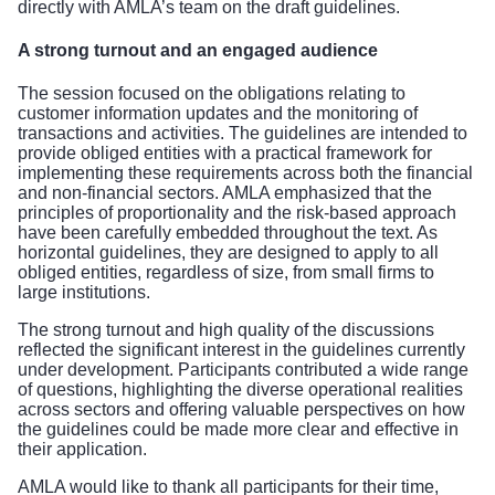
directly with AMLA’s team on the draft guidelines.
A strong turnout and an engaged audience
The session focused on the obligations relating to
customer information updates and the monitoring of
transactions and activities. The guidelines are intended to
provide obliged entities with a practical framework for
implementing these requirements across both the financial
and non-financial sectors. AMLA emphasized that the
principles of proportionality and the risk-based approach
have been carefully embedded throughout the text. As
horizontal guidelines, they are designed to apply to all
obliged entities, regardless of size, from small firms to
large institutions.
The strong turnout and high quality of the discussions
reflected the significant interest in the guidelines currently
under development. Participants contributed a wide range
of questions, highlighting the diverse operational realities
across sectors and offering valuable perspectives on how
the guidelines could be made more clear and effective in
their application.
AMLA would like to thank all participants for their time,