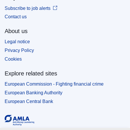
Subscribe to job alerts
Contact us
About us
Legal notice
Privacy Policy
Cookies
Explore related sites
European Commission - Fighting financial crime
European Banking Authority
European Central Bank