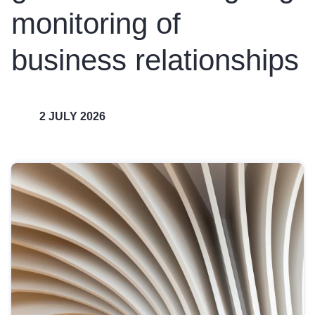
monitoring of
business relationships
2 JULY 2026