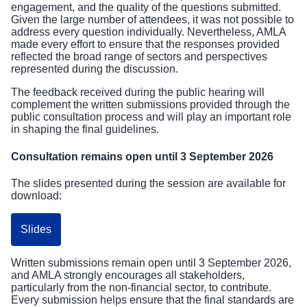
engagement, and the quality of the questions submitted.
Given the large number of attendees, it was not possible to
address every question individually. Nevertheless, AMLA
made every effort to ensure that the responses provided
reflected the broad range of sectors and perspectives
represented during the discussion.
The feedback received during the public hearing will
complement the written submissions provided through the
public consultation process and will play an important role
in shaping the final guidelines.
Consultation remains open until 3 September 2026
The slides presented during the session are available for
download:
Slides
Written submissions remain open until 3 September 2026,
and AMLA strongly encourages all stakeholders,
particularly from the non-financial sector, to contribute.
Every submission helps ensure that the final standards are